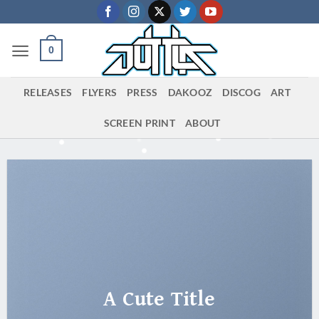
Skip
to
content
0
RELEASES
FLYERS
PRESS
DAKOOZ
DISCOG
ART
SCREEN PRINT
ABOUT
A Cute Title