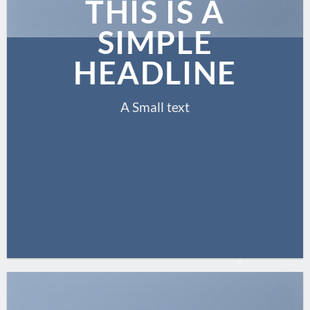
THIS IS A
SIMPLE
HEADLINE
A Small text
CLICK ME!