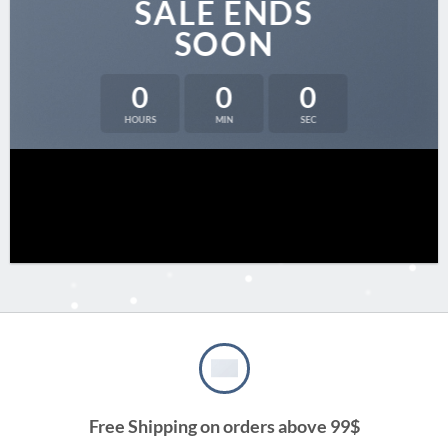
SALE ENDS
SOON
0
0
0
HOURS
MIN
SEC
Free Shipping on orders above 99$