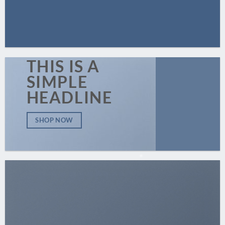
THIS IS A
SIMPLE
HEADLINE
SHOP NOW