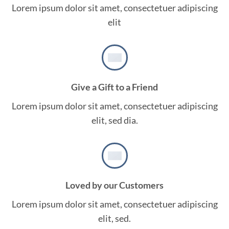
Lorem ipsum dolor sit amet, consectetuer adipiscing
elit
Give a Gift to a Friend
Lorem ipsum dolor sit amet, consectetuer adipiscing
elit, sed dia.
Loved by our Customers
Lorem ipsum dolor sit amet, consectetuer adipiscing
elit, sed.