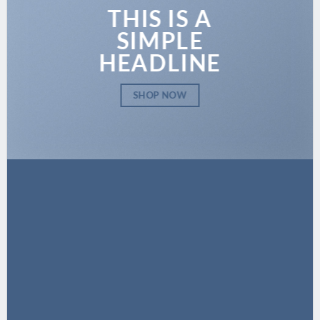
THIS IS A
SIMPLE
HEADLINE
SHOP NOW