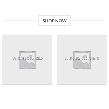
SHOP NOW
UNCATEGORIZED
DAKOOZ CLOTHING