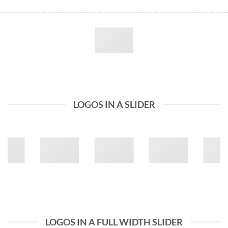
LOGOS IN A SLIDER
LOGOS IN A FULL WIDTH SLIDER