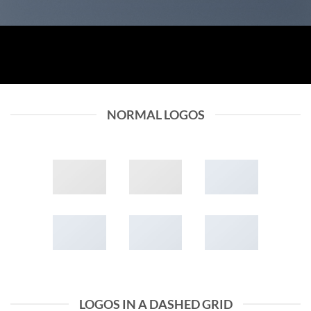
NORMAL LOGOS
LOGOS IN A DASHED GRID