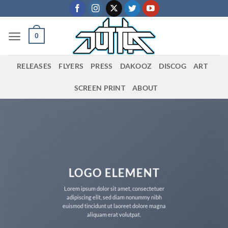
Skip
to
content
0
RELEASES
FLYERS
PRESS
DAKOOZ
DISCOG
ART
SCREEN PRINT
ABOUT
LOGO ELEMENT
Lorem ipsum dolor sit amet, consectetuer
adipiscing elit, sed diam nonummy nibh
euismod tincidunt ut laoreet dolore magna
aliquam erat volutpat.