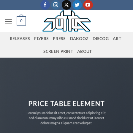
Skip
to
content
0
RELEASES
FLYERS
PRESS
DAKOOZ
DISCOG
ART
SCREEN PRINT
ABOUT
PRICE TABLE ELEMENT
Lorem ipsum dolor sit amet, consectetuer adipiscing elit,
sed diam nonummy nibh euismod tincidunt ut laoreet
dolore magna aliquam erat volutpat.