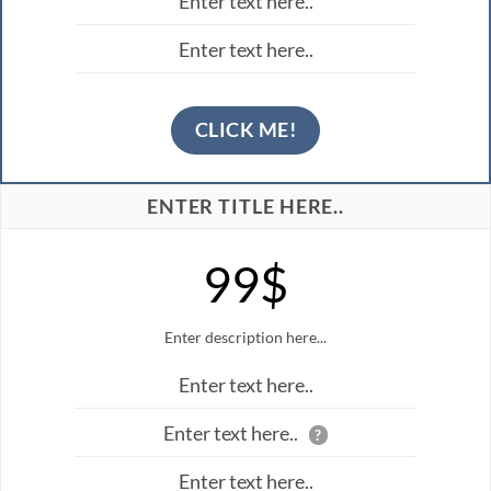
Enter text here..
Enter text here..
CLICK ME!
ENTER TITLE HERE..
99$
Enter description here...
Enter text here..
Enter text here..
?
Enter text here..