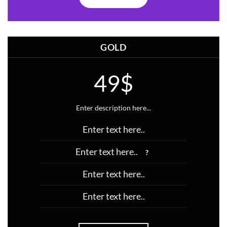
GOLD
49$
Enter description here...
Enter text here..
Enter text here..
?
Enter text here..
Enter text here..