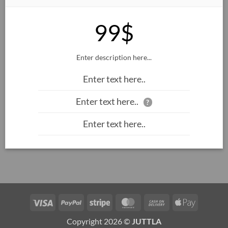
99$
Enter description here...
Enter text here..
Enter text here..
?
Enter text here..
Visa
PayPal
Stripe
MasterCard
Cash
Apple
On
Pay
Copyright 2026 ©
JUTTLA
Delivery