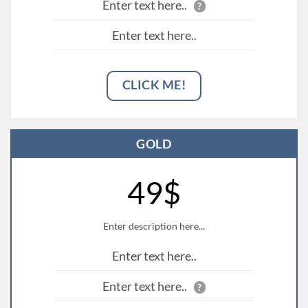
Enter text here..
?
Enter text here..
CLICK ME!
GOLD
49$
Enter description here...
Enter text here..
Enter text here..
?