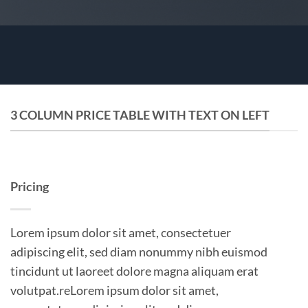
3 COLUMN PRICE TABLE WITH TEXT ON LEFT
Pricing
Lorem ipsum dolor sit amet, consectetuer
adipiscing elit, sed diam nonummy nibh euismod
tincidunt ut laoreet dolore magna aliquam erat
volutpat.reLorem ipsum dolor sit amet,