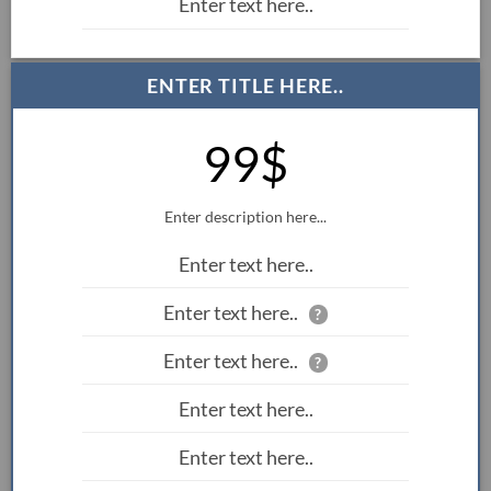
Enter text here..
ENTER TITLE HERE..
99$
Enter description here...
Enter text here..
Enter text here..
?
Enter text here..
?
Enter text here..
Enter text here..