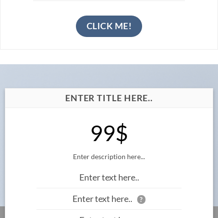
CLICK ME!
ENTER TITLE HERE..
99$
Enter description here...
Enter text here..
Enter text here..
?