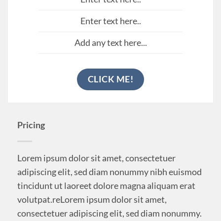
Enter text here..
Add any text here...
CLICK ME!
Pricing
Lorem ipsum dolor sit amet, consectetuer
adipiscing elit, sed diam nonummy nibh euismod
tincidunt ut laoreet dolore magna aliquam erat
volutpat.reLorem ipsum dolor sit amet,
consectetuer adipiscing elit, sed diam nonummy.