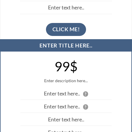
Enter text here..
CLICK ME!
ENTER TITLE HERE..
99$
Enter description here...
Enter text here..
?
Enter text here..
?
Enter text here..