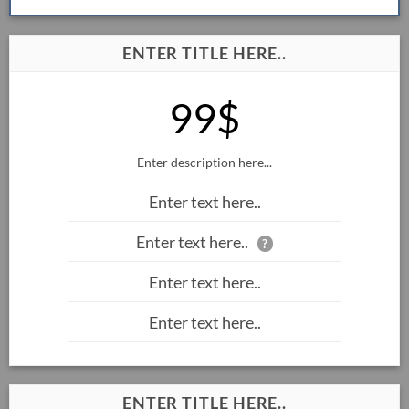
ENTER TITLE HERE..
99$
Enter description here...
Enter text here..
Enter text here..
?
Enter text here..
Enter text here..
ENTER TITLE HERE..