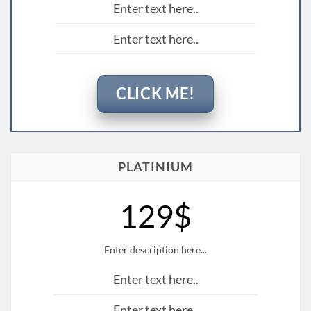
Enter text here..
Enter text here..
CLICK ME!
PLATINIUM
129$
Enter description here...
Enter text here..
Enter text here..