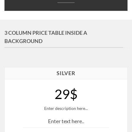
3 COLUMN PRICE TABLE INSIDE A
BACKGROUND
SILVER
29$
Enter description here...
Enter text here..