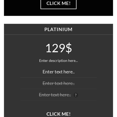
CLICK ME!
PLATINIUM
129$
Enter description here...
Enter text here..
Enter text here..
Enter text here..
?
CLICK ME!