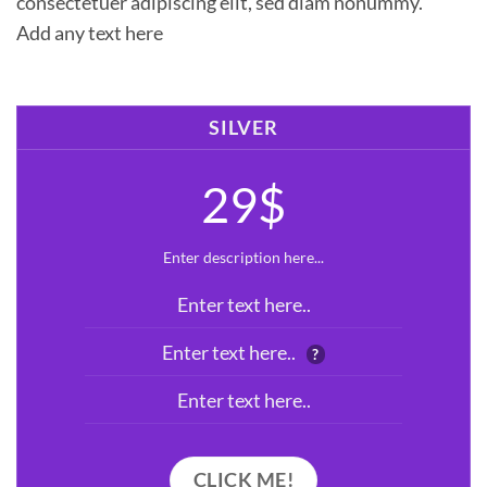
consectetuer adipiscing elit, sed diam nonummy.
Add any text here
SILVER
29$
Enter description here...
Enter text here..
Enter text here..
?
Enter text here..
CLICK ME!