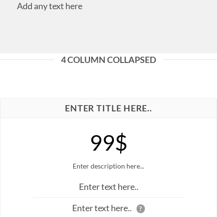
Add any text here
4 COLUMN COLLAPSED
ENTER TITLE HERE..
99$
Enter description here...
Enter text here..
Enter text here..
?