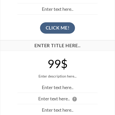
Enter text here..
CLICK ME!
ENTER TITLE HERE..
99$
Enter description here...
Enter text here..
Enter text here..
?
Enter text here..