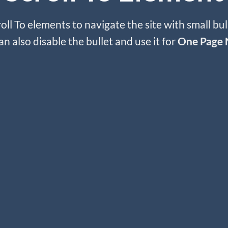
oll To elements to navigate the site with small bul
an also disable the bullet and use it for
One Page 