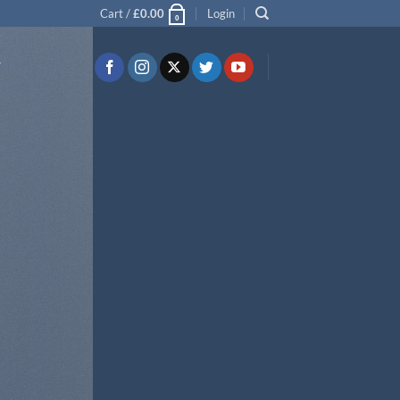
Cart /
£
0.00
Login
0
T