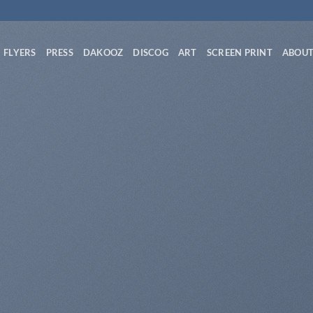
FLYERS
PRESS
DAKOOZ
DISCOG
ART
SCREEN PRINT
ABOU