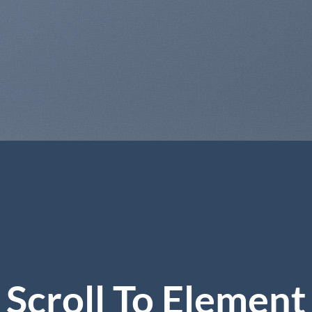
Scroll To
Element