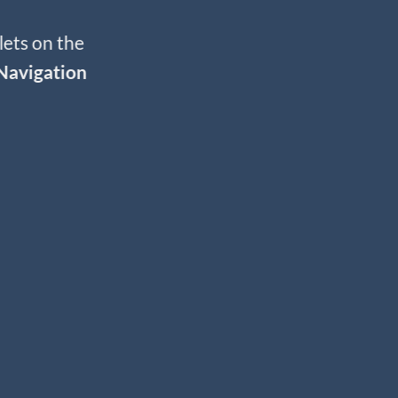
lets on the
Navigation