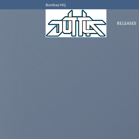
Skip
Bombay HQ
to
content
RELEASES