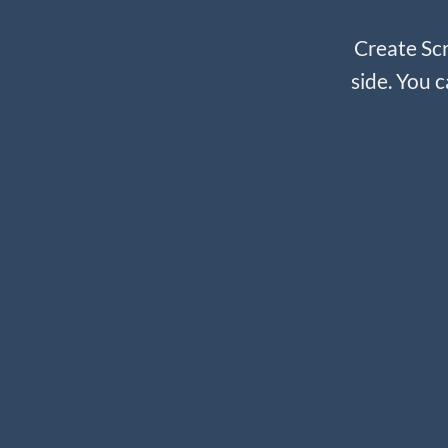
Create Scr
side. You c