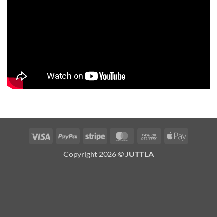
Visa
PayPal
Stripe
MasterCard
Cash
Apple
On
Pay
Copyright 2026 ©
JUTTLA
Delivery