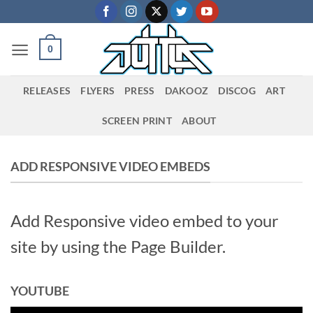
Skip
to
content
0
RELEASES
FLYERS
PRESS
DAKOOZ
DISCOG
ART
SCREEN PRINT
ABOUT
ADD RESPONSIVE VIDEO EMBEDS
Add Responsive video embed to your
site by using the Page Builder.
YOUTUBE