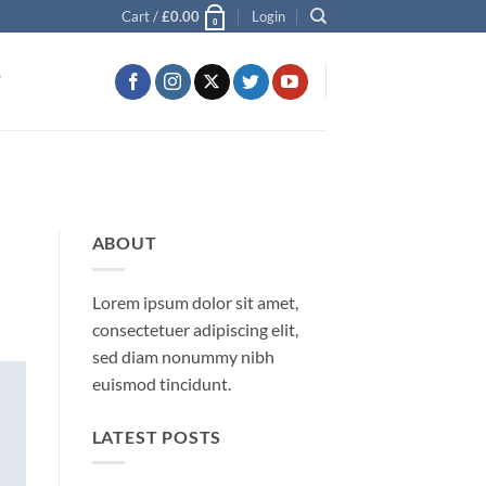
Cart /
£
0.00
Login
0
T
ABOUT
Lorem ipsum dolor sit amet,
consectetuer adipiscing elit,
sed diam nonummy nibh
euismod tincidunt.
LATEST POSTS