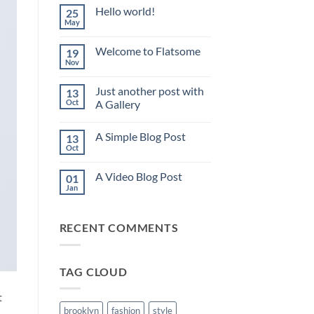
Hello world!
25
May
No
Comments
on
Welcome to Flatsome
19
Hello
world!
Nov
No
Comments
on
Just another post with
13
Welcome
to
Oct
A Gallery
Flatsome
No
Comments
A Simple Blog Post
13
on
Just
Oct
No
another
Comments
post
on
with
A Video Blog Post
01
A
A
Simple
Jan
Gallery
No
Blog
Comments
Post
on
A
RECENT COMMENTS
Video
Blog
Post
TAG CLOUD
t
brooklyn
fashion
style