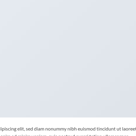
ipiscing elit, sed diam nonummy nibh euismod tincidunt ut laoree