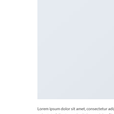
Lorem ipsum dolor sit amet, consectetur adipi