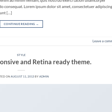
 enim ad minim veniam, quis nostrud exerci tation ullamcorper
odo consequat. Lorem ipsum dolor sit amet, consectetuer adipiscin
unt […]
CONTINUE READING
→
Leave a com
STYLE
onsive and Retina ready theme.
TED ON
AUGUST 11, 2013
BY
ADMIN