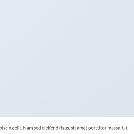
scing elit. Nam sed eleifend risus, sit amet porttitor massa. Ut