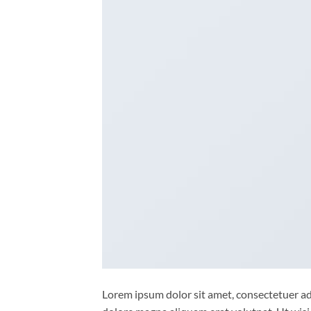
Lorem ipsum dolor sit amet, consectetuer ad