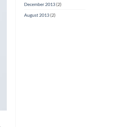
December 2013
(2)
August 2013
(2)