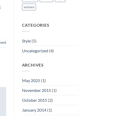
g
women
CATEGORIES
Style
(5)
ment
Uncategorized
(4)
ARCHIVES
May 2025
(1)
November 2015
(1)
October 2015
(2)
January 2014
(1)