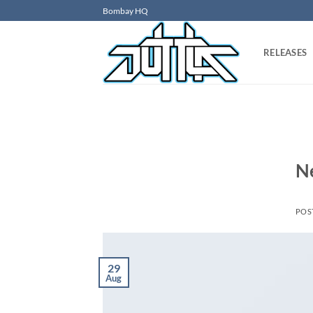
Skip
Bombay HQ
to
content
RELEASES
N
POS
29
Aug