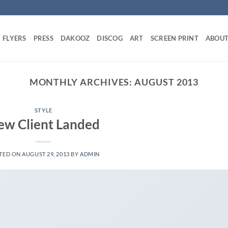
FLYERS
PRESS
DAKOOZ
DISCOG
ART
SCREEN PRINT
ABOU
MONTHLY ARCHIVES:
AUGUST 2013
STYLE
ew Client Landed
TED ON
AUGUST 29, 2013
BY
ADMIN