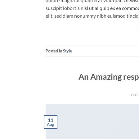
dolore magna aliquam erat volutpat. Ut wisi
suscipit lobortis nisl ut aliquip ex ea comm
elit, sed diam nonummy nibh euismod tincid
Posted in
Style
An Amazing resp
POS
11
Aug