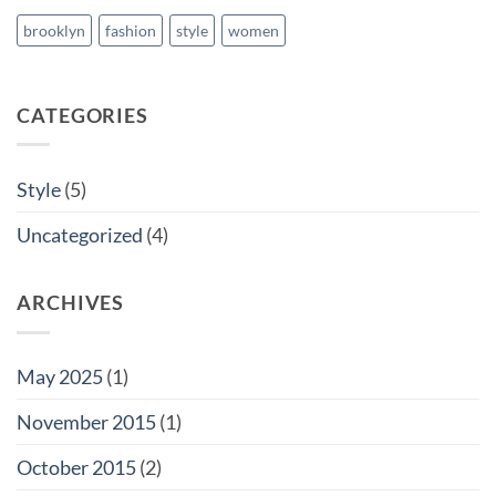
brooklyn
fashion
style
women
CATEGORIES
Style
(5)
Uncategorized
(4)
ARCHIVES
May 2025
(1)
November 2015
(1)
October 2015
(2)