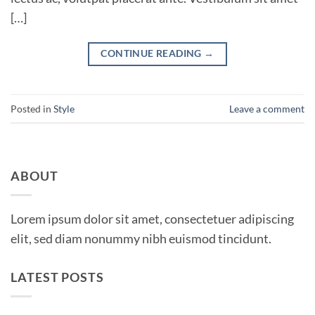
[…]
CONTINUE READING
→
Posted in
Style
Leave a comment
ABOUT
Lorem ipsum dolor sit amet, consectetuer adipiscing
elit, sed diam nonummy nibh euismod tincidunt.
LATEST POSTS