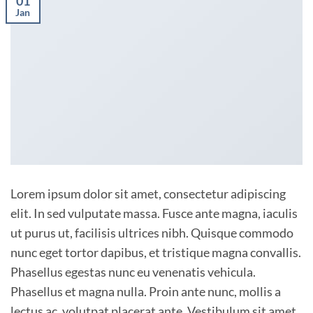
01
Jan
Lorem ipsum dolor sit amet, consectetur adipiscing
elit. In sed vulputate massa. Fusce ante magna, iaculis
ut purus ut, facilisis ultrices nibh. Quisque commodo
nunc eget tortor dapibus, et tristique magna convallis.
Phasellus egestas nunc eu venenatis vehicula.
Phasellus et magna nulla. Proin ante nunc, mollis a
lectus ac, volutpat placerat ante. Vestibulum sit amet