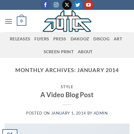
Skip
to
content
0
RELEASES
FLYERS
PRESS
DAKOOZ
DISCOG
ART
SCREEN PRINT
ABOUT
MONTHLY ARCHIVES:
JANUARY 2014
STYLE
A Video Blog Post
POSTED ON
JANUARY 1, 2014
BY
ADMIN