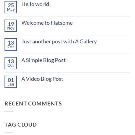
Hello world!
25
May
No
Comments
on
Welcome to Flatsome
19
Hello
Nov
world!
No
Comments
on
Just another post with A Gallery
13
Welcome
Oct
to
No
Flatsome
Comments
on
A Simple Blog Post
13
Just
Oct
another
No
post
Comments
with
on
A Video Blog Post
01
A
A
Jan
Gallery
Simple
No
Blog
Comments
Post
on
A
RECENT COMMENTS
Video
Blog
Post
TAG CLOUD