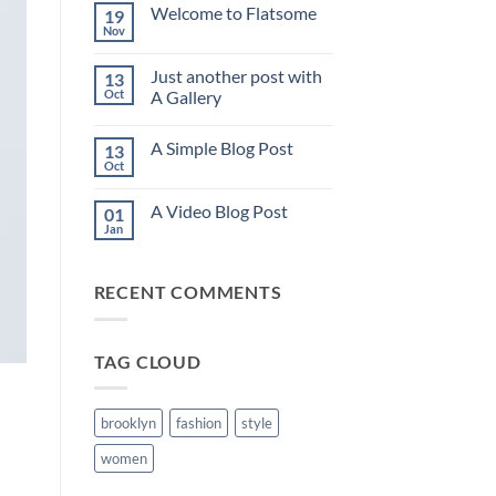
on
Welcome to Flatsome
19
Hello
world!
Nov
No
Comments
on
Just another post with
13
Welcome
to
Oct
A Gallery
Flatsome
No
Comments
A Simple Blog Post
13
on
Just
Oct
No
another
Comments
post
on
with
A Video Blog Post
01
A
A
Simple
Jan
Gallery
No
Blog
Comments
Post
on
A
RECENT COMMENTS
Video
Blog
Post
TAG CLOUD
brooklyn
fashion
style
women