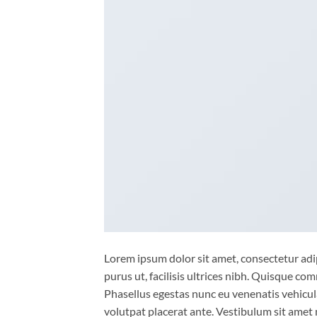
Lorem ipsum dolor sit amet, consectetur adip
purus ut, facilisis ultrices nibh. Quisque co
Phasellus egestas nunc eu venenatis vehicula.
volutpat placerat ante. Vestibulum sit amet 