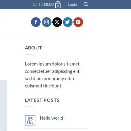
Cart /
£
0.00
Login
0
T
ABOUT
Lorem ipsum dolor sit amet,
consectetuer adipiscing elit,
sed diam nonummy nibh
euismod tincidunt.
LATEST POSTS
Hello world!
25
May
No
Comments