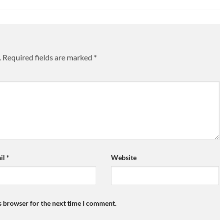
.
Required fields are marked
*
il
*
Website
s browser for the next time I comment.