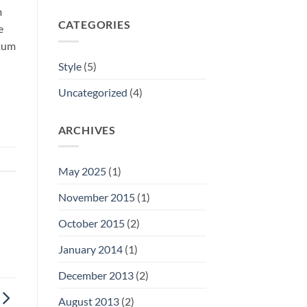
m
CATEGORIES
e
ntum
Style
(5)
Uncategorized
(4)
ARCHIVES
May 2025
(1)
November 2015
(1)
October 2015
(2)
January 2014
(1)
December 2013
(2)
August 2013
(2)