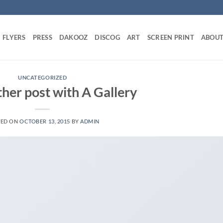
FLYERS
PRESS
DAKOOZ
DISCOG
ART
SCREEN PRINT
ABOU
UNCATEGORIZED
ther post with A Gallery
TED ON
OCTOBER 13, 2015
BY
ADMIN