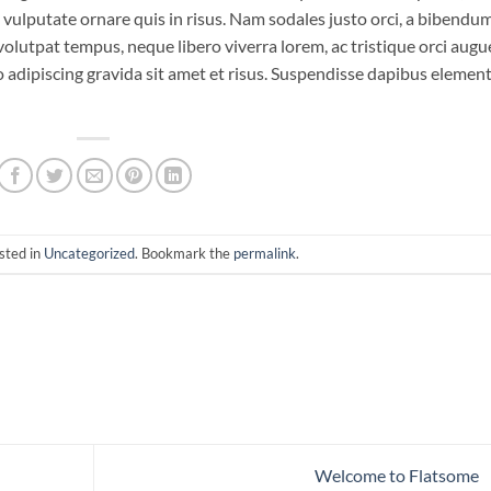
o vulputate ornare quis in risus. Nam sodales justo orci, a bibendu
 volutpat tempus, neque libero viverra lorem, ac tristique orci augu
 adipiscing gravida sit amet et risus. Suspendisse dapibus eleme
sted in
Uncategorized
. Bookmark the
permalink
.
Welcome to Flatsome