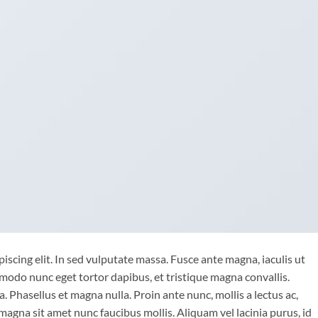
iscing elit. In sed vulputate massa. Fusce ante magna, iaculis ut
mmodo nunc eget tortor dapibus, et tristique magna convallis.
 Phasellus et magna nulla. Proin ante nunc, mollis a lectus ac,
magna sit amet nunc faucibus mollis. Aliquam vel lacinia purus, id