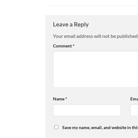
Leave a Reply
Your email address will not be published
Comment
*
Name
*
Ema
Save my name, email, and website in thi