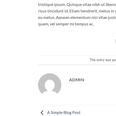
tristique ipsum. Quisque vitae nibh ut liber
risus tincidunt id. Etiam hendrerit, metus in
eu metus. Aenean elementum nisi vitae justo
quam, vel semper mi tempus ac.
This entry was po
ADMIN
A Simple Blog Post