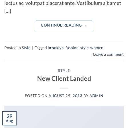
lectus ac, volutpat placerat ante. Vestibulum sit amet
[…]
CONTINUE READING
→
Posted in
Style
|
Tagged
brooklyn
,
fashion
,
style
,
women
Leave a comment
STYLE
New Client Landed
POSTED ON
AUGUST 29, 2013
BY
ADMIN
29
Aug