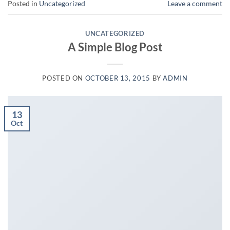
Posted in
Uncategorized
Leave a comment
UNCATEGORIZED
A Simple Blog Post
POSTED ON
OCTOBER 13, 2015
BY
ADMIN
13
Oct