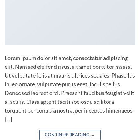
Lorem ipsum dolor sit amet, consectetur adipiscing
elit. Nam sed eleifend risus, sit amet porttitor massa.
Ut vulputate felis at mauris ultrices sodales. Phasellus
in leo ornare, vulputate purus eget, iaculis tellus.
Donec sed laoreet orci. Praesent faucibus feugiat velit
a iaculis. Class aptent taciti sociosqu ad litora
torquent per conubia nostra, per inceptos himenaeos.
[…]
CONTINUE READING
→