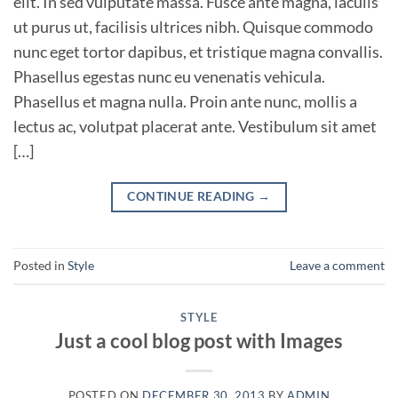
elit. In sed vulputate massa. Fusce ante magna, iaculis
ut purus ut, facilisis ultrices nibh. Quisque commodo
nunc eget tortor dapibus, et tristique magna convallis.
Phasellus egestas nunc eu venenatis vehicula.
Phasellus et magna nulla. Proin ante nunc, mollis a
lectus ac, volutpat placerat ante. Vestibulum sit amet
[…]
CONTINUE READING
→
Posted in
Style
Leave a comment
STYLE
Just a cool blog post with Images
POSTED ON
DECEMBER 30, 2013
BY
ADMIN