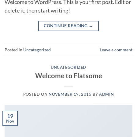
Welcome to WordPress. This is your first post. Edit or
delete it, then start writing!
CONTINUE READING
→
Posted in
Uncategorized
Leave a comment
UNCATEGORIZED
Welcome to Flatsome
POSTED ON
NOVEMBER 19, 2015
BY
ADMIN
19
Nov