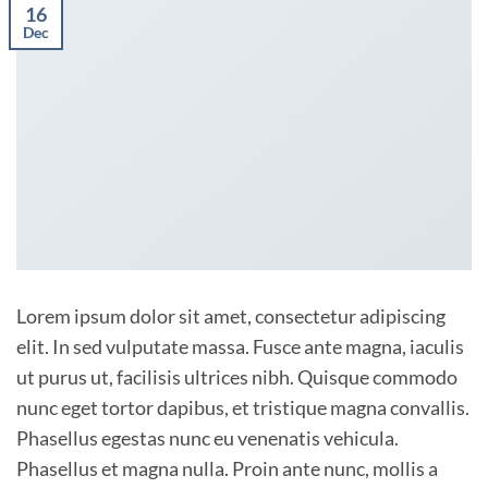
16
Dec
Lorem ipsum dolor sit amet, consectetur adipiscing
elit. In sed vulputate massa. Fusce ante magna, iaculis
ut purus ut, facilisis ultrices nibh. Quisque commodo
nunc eget tortor dapibus, et tristique magna convallis.
Phasellus egestas nunc eu venenatis vehicula.
Phasellus et magna nulla. Proin ante nunc, mollis a