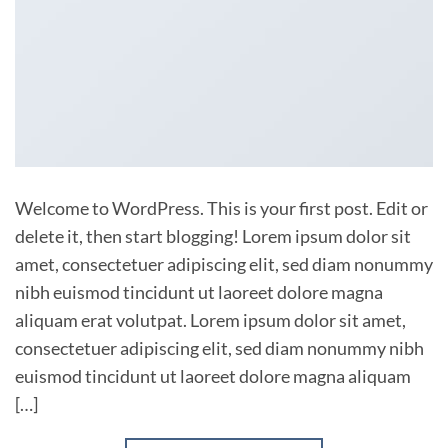
Welcome to WordPress. This is your first post. Edit or
delete it, then start blogging! Lorem ipsum dolor sit
amet, consectetuer adipiscing elit, sed diam nonummy
nibh euismod tincidunt ut laoreet dolore magna
aliquam erat volutpat. Lorem ipsum dolor sit amet,
consectetuer adipiscing elit, sed diam nonummy nibh
euismod tincidunt ut laoreet dolore magna aliquam
[…]