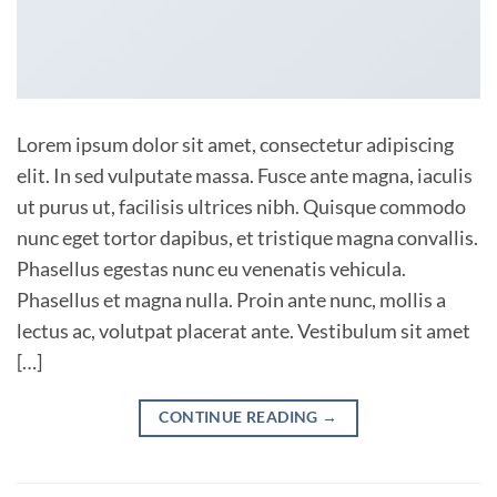
Lorem ipsum dolor sit amet, consectetur adipiscing
elit. In sed vulputate massa. Fusce ante magna, iaculis
ut purus ut, facilisis ultrices nibh. Quisque commodo
nunc eget tortor dapibus, et tristique magna convallis.
Phasellus egestas nunc eu venenatis vehicula.
Phasellus et magna nulla. Proin ante nunc, mollis a
lectus ac, volutpat placerat ante. Vestibulum sit amet
[…]
CONTINUE READING
→