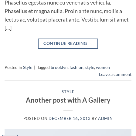
Phasellus egestas nunc eu venenatis vehicula.
Phasellus et magna nulla. Proin ante nunc, mollis a
lectus ac, volutpat placerat ante. Vestibulum sit amet
[…]
CONTINUE READING
→
Posted in
Style
|
Tagged
brooklyn
,
fashion
,
style
,
women
Leave a comment
STYLE
Another post with A Gallery
POSTED ON
DECEMBER 16, 2013
BY
ADMIN