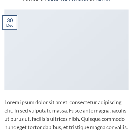
30
Dec
Lorem ipsum dolor sit amet, consectetur adipiscing
elit. In sed vulputate massa. Fusce ante magna, iaculis
ut purus ut, facilisis ultrices nibh. Quisque commodo
nunc eget tortor dapibus, et tristique magna convallis.