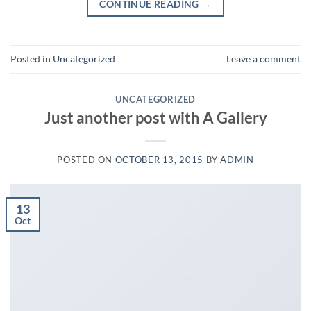
CONTINUE READING
→
Posted in
Uncategorized
Leave a comment
UNCATEGORIZED
Just another post with A Gallery
POSTED ON
OCTOBER 13, 2015
BY
ADMIN
13
Oct