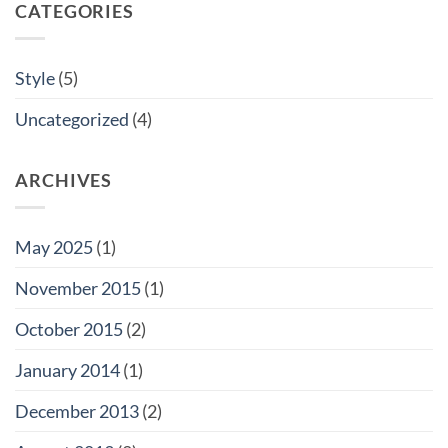
CATEGORIES
Style
(5)
Uncategorized
(4)
ARCHIVES
May 2025
(1)
November 2015
(1)
October 2015
(2)
January 2014
(1)
December 2013
(2)