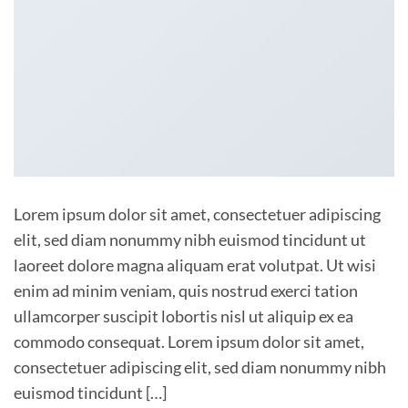
Lorem ipsum dolor sit amet, consectetuer adipiscing
elit, sed diam nonummy nibh euismod tincidunt ut
laoreet dolore magna aliquam erat volutpat. Ut wisi
enim ad minim veniam, quis nostrud exerci tation
ullamcorper suscipit lobortis nisl ut aliquip ex ea
commodo consequat. Lorem ipsum dolor sit amet,
consectetuer adipiscing elit, sed diam nonummy nibh
euismod tincidunt […]