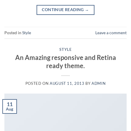
CONTINUE READING
→
Posted in
Style
Leave a comment
STYLE
An Amazing responsive and Retina
ready theme.
POSTED ON
AUGUST 11, 2013
BY
ADMIN
11
Aug