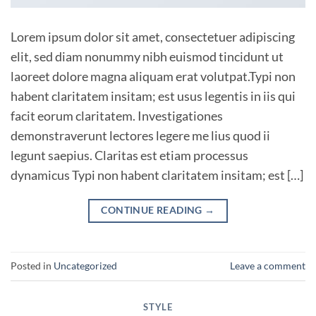
Lorem ipsum dolor sit amet, consectetuer adipiscing
elit, sed diam nonummy nibh euismod tincidunt ut
laoreet dolore magna aliquam erat volutpat.Typi non
habent claritatem insitam; est usus legentis in iis qui
facit eorum claritatem. Investigationes
demonstraverunt lectores legere me lius quod ii
legunt saepius. Claritas est etiam processus
dynamicus Typi non habent claritatem insitam; est […]
CONTINUE READING
→
Posted in
Uncategorized
Leave a comment
STYLE