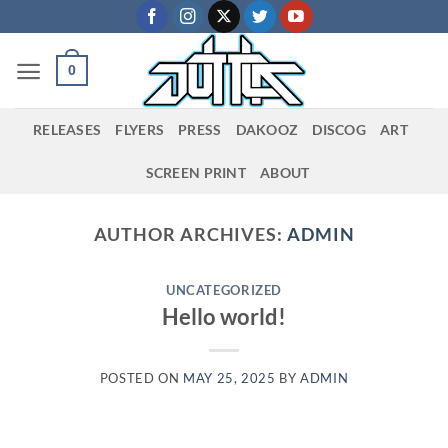
Skip
to
content
0
RELEASES
FLYERS
PRESS
DAKOOZ
DISCOG
ART
SCREEN PRINT
ABOUT
AUTHOR ARCHIVES:
ADMIN
UNCATEGORIZED
Hello world!
POSTED ON
MAY 25, 2025
BY
ADMIN