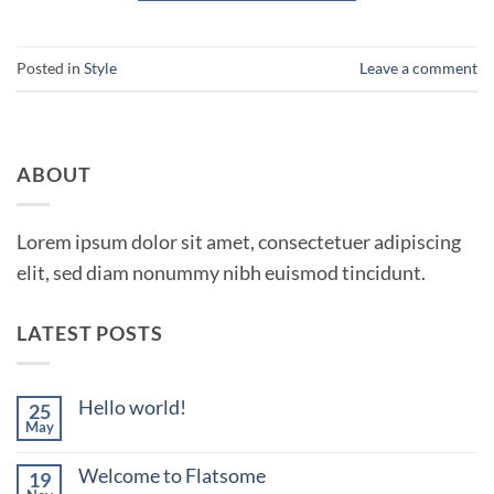
Posted in
Style
Leave a comment
ABOUT
Lorem ipsum dolor sit amet, consectetuer adipiscing
elit, sed diam nonummy nibh euismod tincidunt.
LATEST POSTS
Hello world!
25
May
No
Comments
on
Welcome to Flatsome
19
Hello