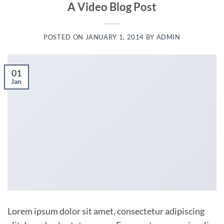
A Video Blog Post
POSTED ON
JANUARY 1, 2014
BY
ADMIN
01
Jan
Lorem ipsum dolor sit amet, consectetur adipiscing